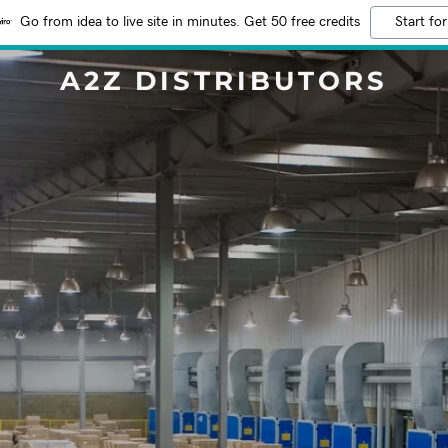
Go from idea to live site in minutes. Get 50 free credits
Start for
A2Z DISTRIBUTORS