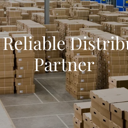
 Reliable Distrib
Partner