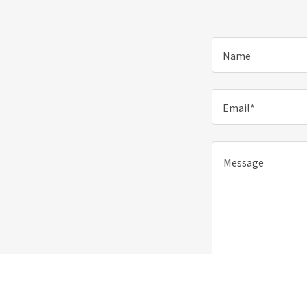
Name
Email*