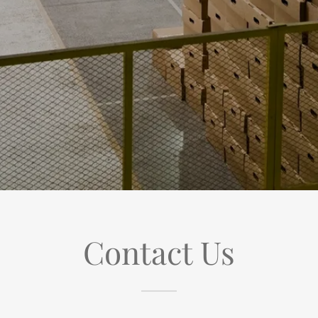
Contact Us