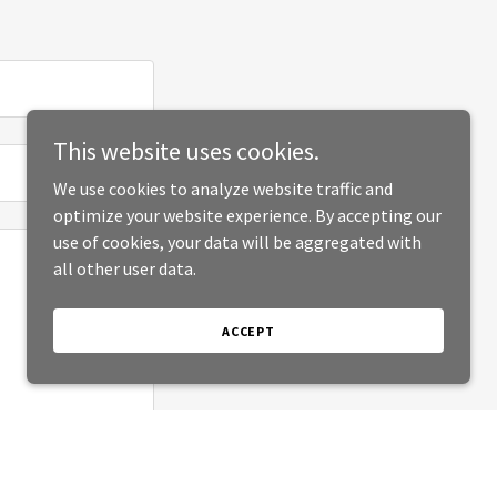
This website uses cookies.
We use cookies to analyze website traffic and
optimize your website experience. By accepting our
use of cookies, your data will be aggregated with
all other user data.
ACCEPT