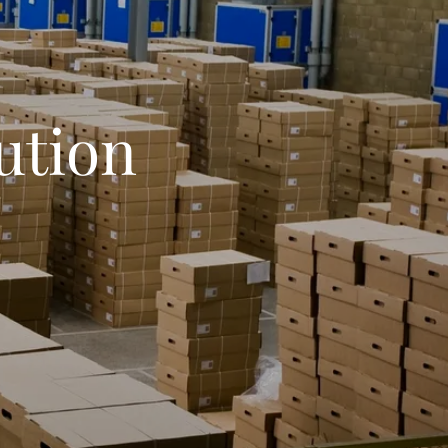
ution