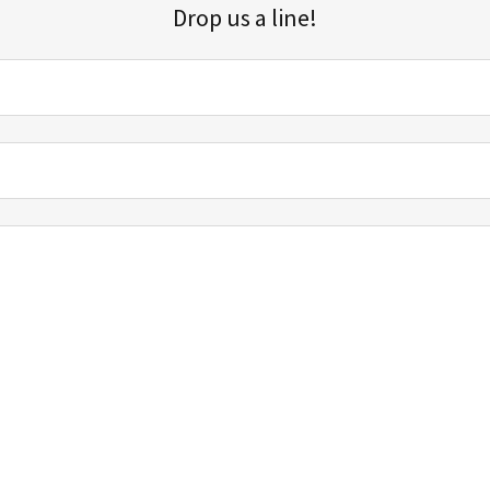
Drop us a line!
Sign up for our email list for updates, promotions, and more.